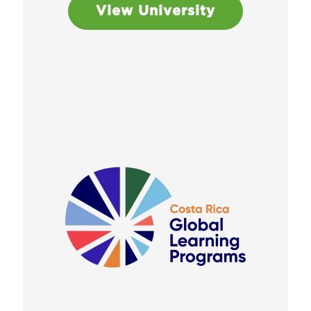
View University