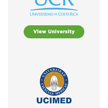
View University