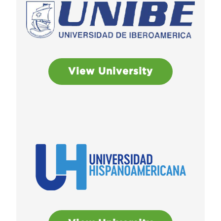
View University