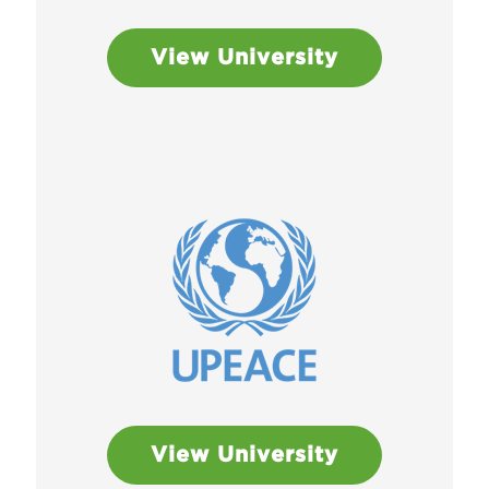
View University
View University