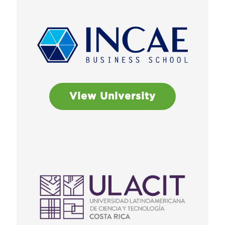
View University