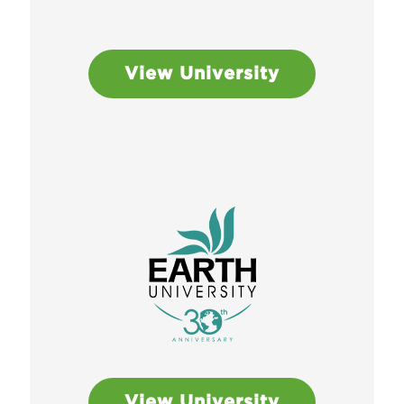
View University
View University