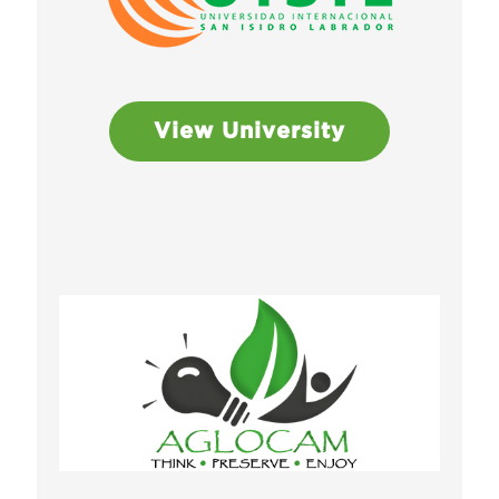
View University