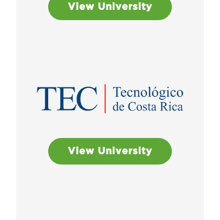
View University
View University