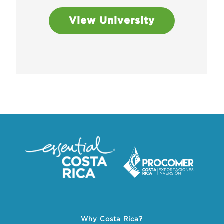
View University
Why Costa Rica?