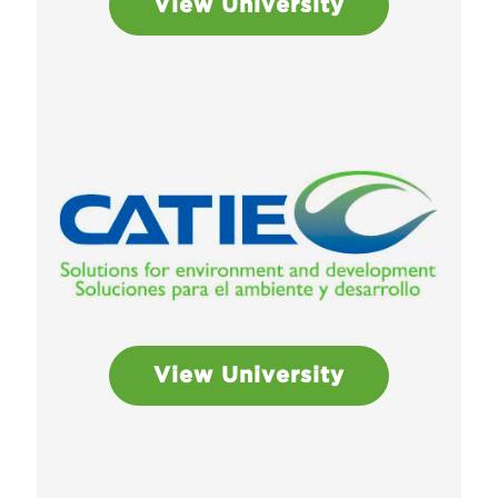
View University
View University