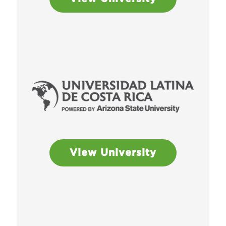
View University