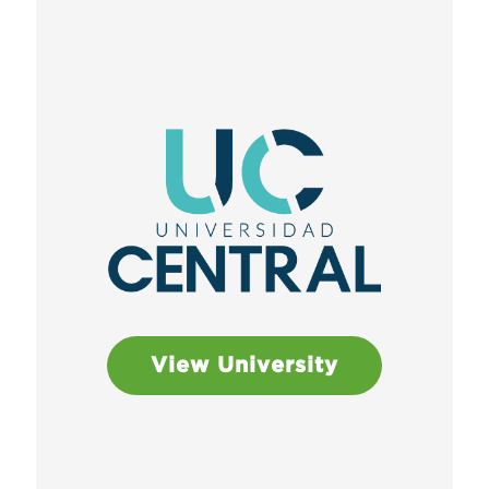
View University