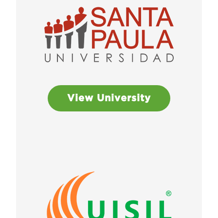
View University