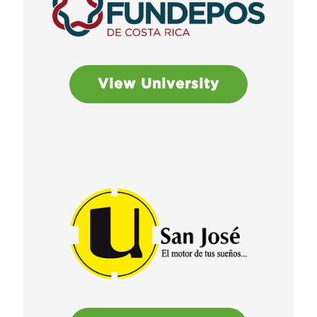
View University