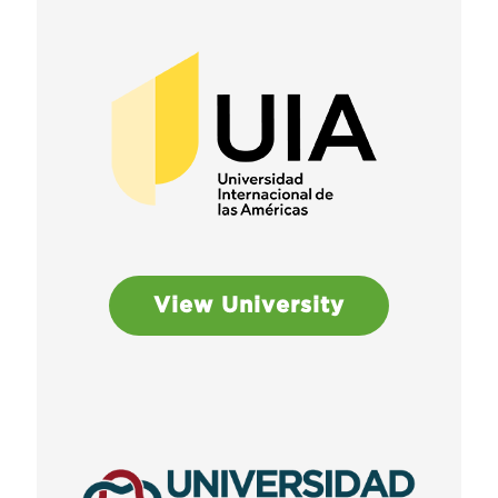
View University