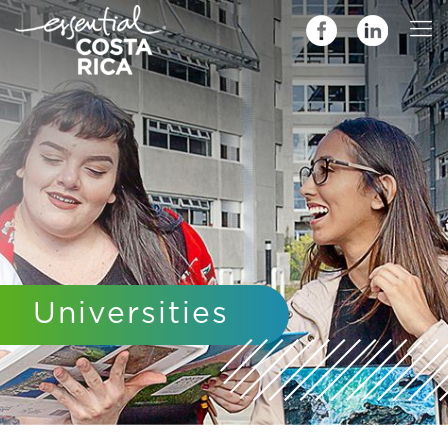
Universities