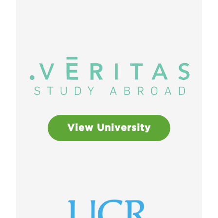
View University