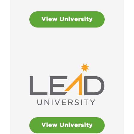
View University
View University