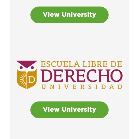
View University
View University