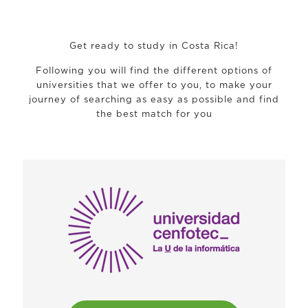
Get ready to study in Costa Rica!
Following you will find the different options of
universities that we offer to you, to make your
journey of searching as easy as possible and find
the best match for you