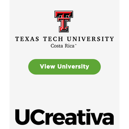
View University