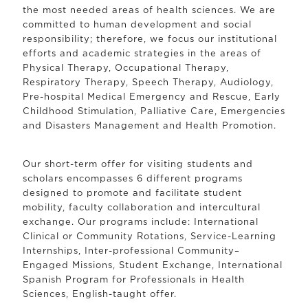
the most needed areas of health sciences. We are
committed to human development and social
responsibility; therefore, we focus our institutional
efforts and academic strategies in the areas of
Physical Therapy, Occupational Therapy,
Respiratory Therapy, Speech Therapy, Audiology,
Pre-hospital Medical Emergency and Rescue, Early
Childhood Stimulation, Palliative Care, Emergencies
and Disasters Management and Health Promotion.
Our short-term offer for visiting students and
scholars encompasses 6 different programs
designed to promote and facilitate student
mobility, faculty collaboration and intercultural
exchange. Our programs include: International
Clinical or Community Rotations, Service-Learning
Internships, Inter-professional Community–
Engaged Missions, Student Exchange, International
Spanish Program for Professionals in Health
Sciences, English-taught offer.