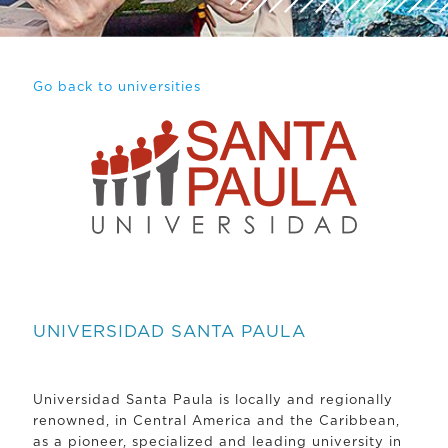
Go back to universities
UNIVERSIDAD SANTA PAULA
Universidad Santa Paula is locally and regionally
renowned, in Central America and the Caribbean,
as a pioneer, specialized and leading university in