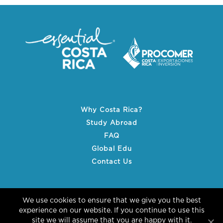
Why Costa Rica?
Study Abroad
FAQ
Global Edu
Contact Us
We use cookies to ensure that we give you the best
experience on our website. If you continue to use this
site we will assume that you are happy with it.