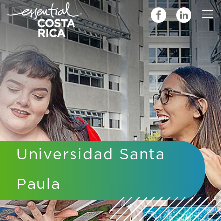
Universidad Santa
Paula