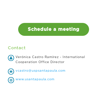
Schedule a meeting
Contact
Verónica Castro Ramírez - International
Cooperation Office Director
vcastro@uspsantapaula.com
www.usantapaula.com