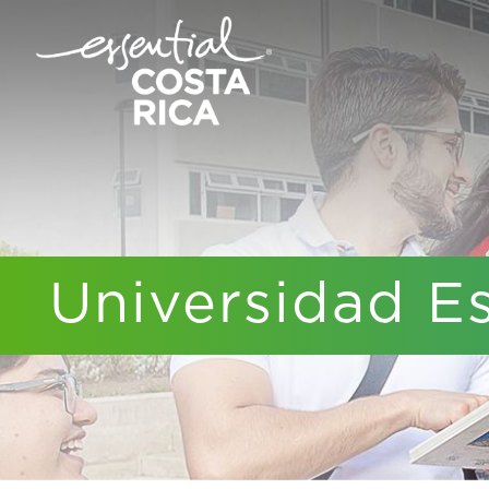
Universidad E