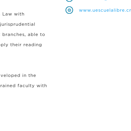
www.uescuelalibre.c
n Law with
urisprudential
t branches, able to
ply their reading
eveloped in the
rained faculty with