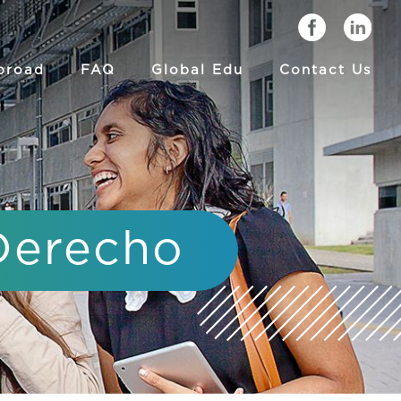
broad
FAQ
Global Edu
Contact Us
 Derecho