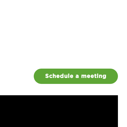
Schedule a meeting