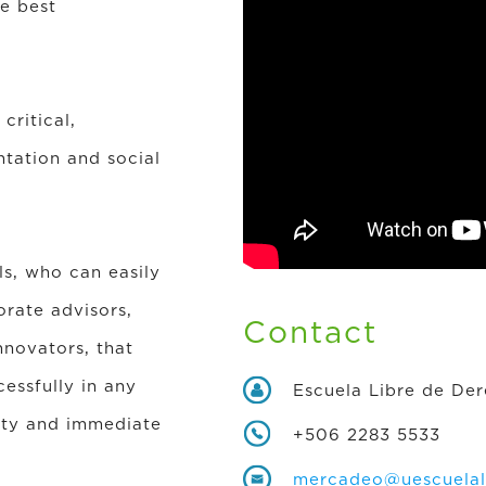
he best
critical,
ntation and social
ls, who can easily
orate advisors,
Contact
nnovators, that
essfully in any
Escuela Libre de De
lity and immediate
+506 2283 5533
mercadeo@uescuelali