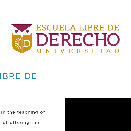
IBRE DE
 in the teaching of
 of offering the