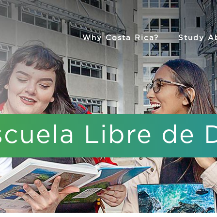
Why Costa Rica?
Study A
scuela Libre de