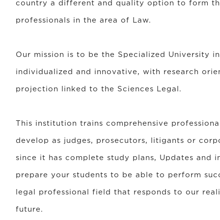
country a different and quality option to form t
professionals in the area of Law.
Our mission is to be the Specialized University in 
individualized and innovative, with research orie
projection linked to the Sciences Legal.
This institution trains comprehensive professiona
develop as judges, prosecutors, litigants or corp
since it has complete study plans, Updates and i
prepare your students to be able to perform succ
legal professional field that responds to our rea
future.