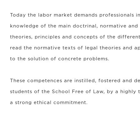
Today the labor market demands professionals i
knowledge of the main doctrinal, normative and j
theories, principles and concepts of the differen
read the normative texts of legal theories and ap
to the solution of concrete problems.
These competences are instilled, fostered and d
students of the School Free of Law, by a highly t
a strong ethical commitment.