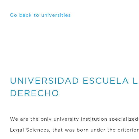
Go back to universities
UNIVERSIDAD ESCUELA L
DERECHO
We are the only university institution specialized
Legal Sciences, that was born under the criterion