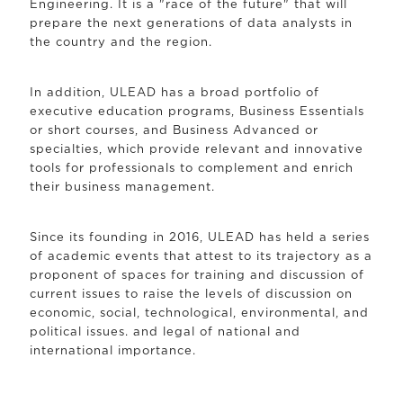
Engineering. It is a "race of the future" that will
prepare the next generations of data analysts in
the country and the region.
In addition, ULEAD has a broad portfolio of
executive education programs, Business Essentials
or short courses, and Business Advanced or
specialties, which provide relevant and innovative
tools for professionals to complement and enrich
their business management.
Since its founding in 2016, ULEAD has held a series
of academic events that attest to its trajectory as a
proponent of spaces for training and discussion of
current issues to raise the levels of discussion on
economic, social, technological, environmental, and
political issues. and legal of national and
international importance.