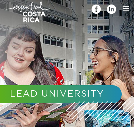
LEAD UNIVERSITY