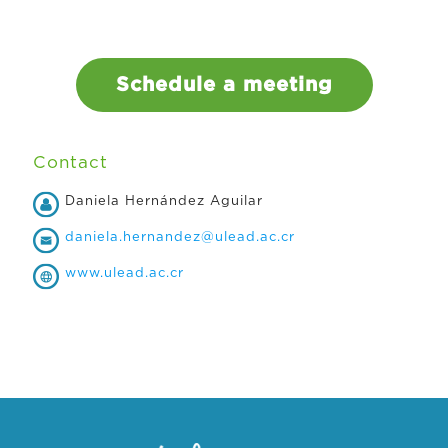
Schedule a meeting
Contact
Daniela Hernández Aguilar
daniela.hernandez@ulead.ac.cr
www.ulead.ac.cr