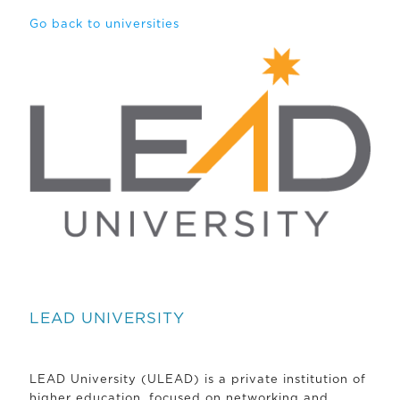
Go back to universities
LEAD UNIVERSITY
LEAD University (ULEAD) is a private institution of
higher education, focused on networking and