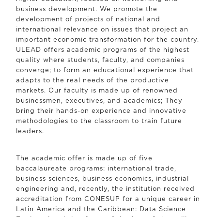
business development. We promote the
development of projects of national and
international relevance on issues that project an
important economic transformation for the country.
ULEAD offers academic programs of the highest
quality where students, faculty, and companies
converge; to form an educational experience that
adapts to the real needs of the productive
markets. Our faculty is made up of renowned
businessmen, executives, and academics; They
bring their hands-on experience and innovative
methodologies to the classroom to train future
leaders.
The academic offer is made up of five
baccalaureate programs: international trade,
business sciences, business economics, industrial
engineering and, recently, the institution received
accreditation from CONESUP for a unique career in
Latin America and the Caribbean: Data Science