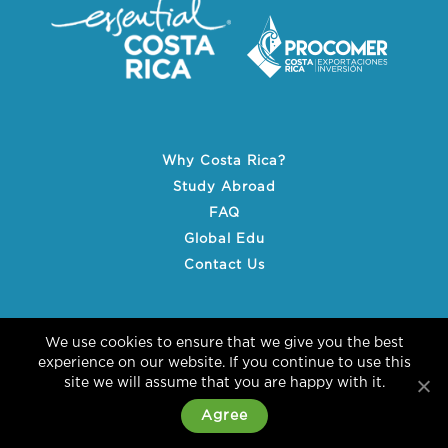
Why Costa Rica?
Study Abroad
FAQ
Global Edu
Contact Us
We use cookies to ensure that we give you the best
experience on our website. If you continue to use this
site we will assume that you are happy with it.
© 2026 essential COSTA RICA
Agree
Terms & Conditions
Sitemap