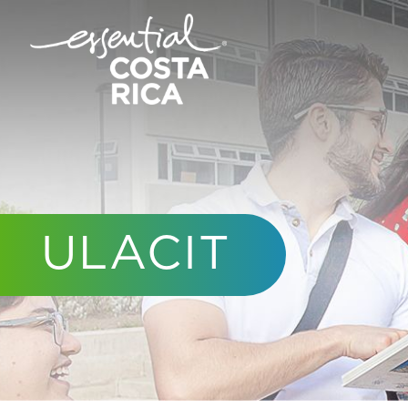
ULACIT