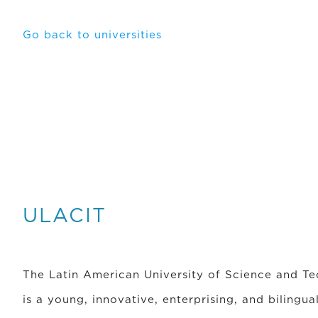
Go back to universities
ULACIT
The Latin American University of Science and T
is a young, innovative, enterprising, and bilingua