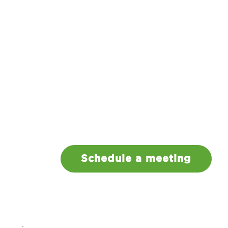
Schedule a meeting