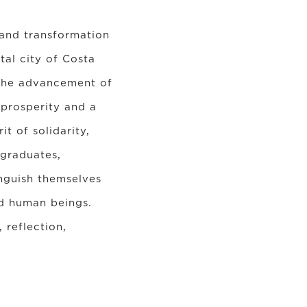
 and transformation
tal city of Costa
 the advancement of
 prosperity and a
t of solidarity,
 graduates,
inguish themselves
and human beings.
 reflection,