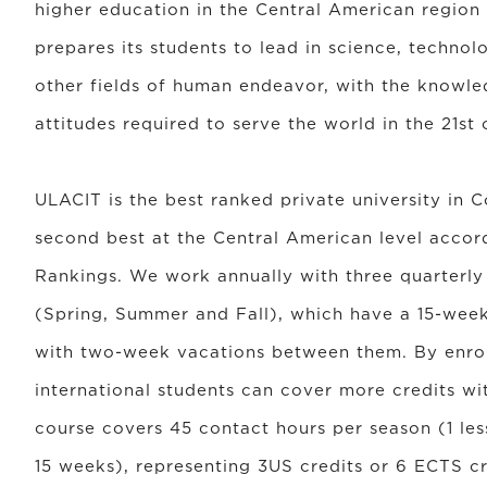
higher education in the Central American region
prepares its students to lead in science, technol
other fields of human endeavor, with the knowled
attitudes required to serve the world in the 21st 
ULACIT is the best ranked private university in 
second best at the Central American level accor
Rankings. We work annually with three quarterl
(Spring, Summer and Fall), which have a 15-week
with two-week vacations between them. By enrol
international students can cover more credits wi
course covers 45 contact hours per season (1 le
15 weeks), representing 3US credits or 6 ECTS cr