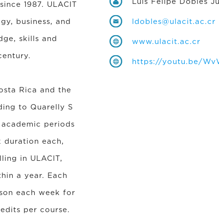
Luis Felipe Dobles J
 since 1987. ULACIT
ogy, business, and
ldobles@ulacit.ac.cr
ge, skills and
www.ulacit.ac.cr
century.
https://youtu.be/W
Costa Rica and the
ding to Quarelly S
y academic periods
 duration each,
ling in ULACIT,
thin a year. Each
sson each week for
edits per course.