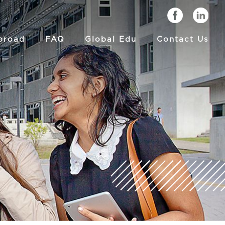
broad
FAQ
Global Edu
Contact Us