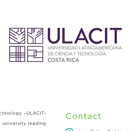
echnology –ULACIT–
Contact
l university leading