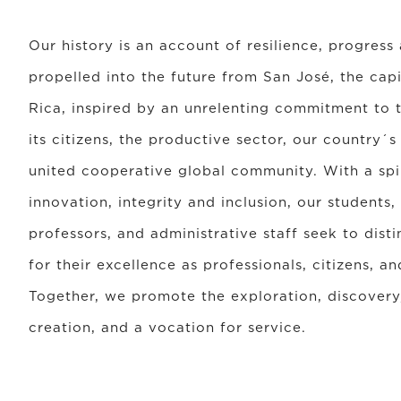
Our history is an account of resilience, progress
propelled into the future from San José, the capi
Rica, inspired by an unrelenting commitment to
its citizens, the productive sector, our country´s
united cooperative global community. With a spiri
innovation, integrity and inclusion, our students,
professors, and administrative staff seek to dist
for their excellence as professionals, citizens, 
Together, we promote the exploration, discovery,
creation, and a vocation for service.