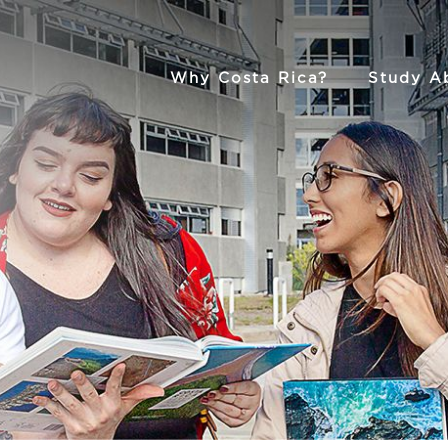
Why Costa Rica?
Study A