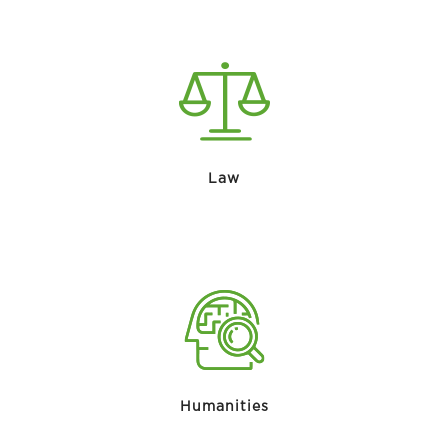
Law
Humanities