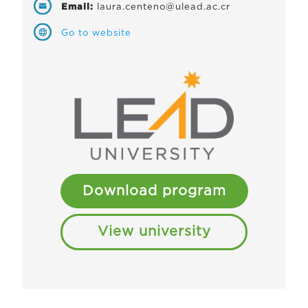
Email:
laura.centeno@ulead.ac.cr
Go to website
Download program
View university