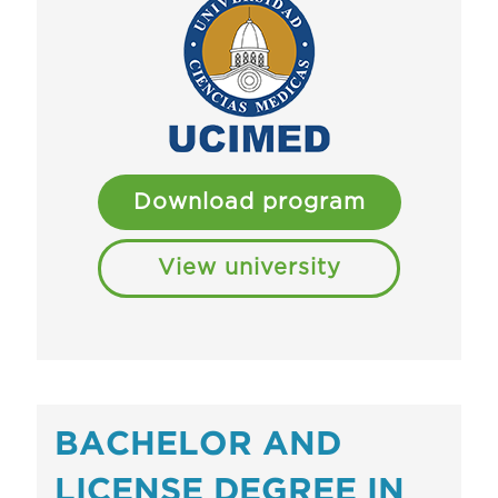
Download program
View university
BACHELOR AND
LICENSE DEGREE IN