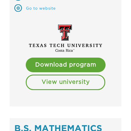
Go to website
Download program
View university
B.S. MATHEMATICS