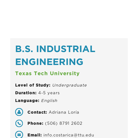
B.S. INDUSTRIAL
ENGINEERING
Texas Tech University
Level of Study:
Undergraduate
Duration:
4-5 years
Language:
English
Contact:
Adriana Loría
Phone:
(506) 8791 2602
Email:
info.costarica@ttu.edu