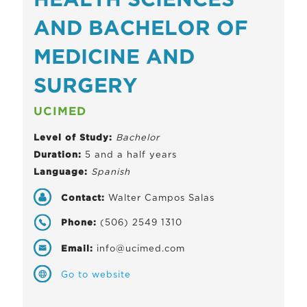
HEALTH SCIENCES
AND BACHELOR OF
MEDICINE AND
SURGERY
UCIMED
Level of Study:
Bachelor
Duration:
5 and a half years
Language:
Spanish
Contact:
Walter Campos Salas
Phone:
(506) 2549 1310
Email:
info@ucimed.com
Go to website