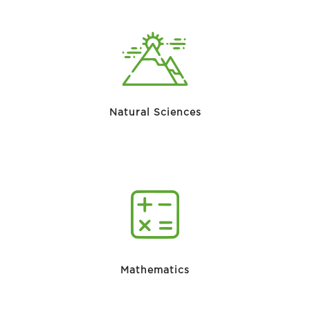
Natural Sciences
Mathematics