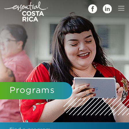
Programs