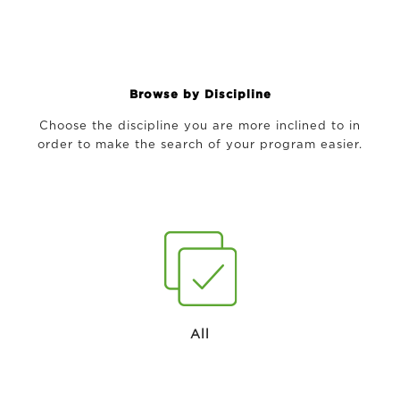
Browse by Discipline
Choose the discipline you are more inclined to in
order to make the search of your program easier.
All