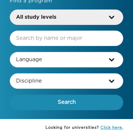
Find a program
Looking for universities?
Click here.