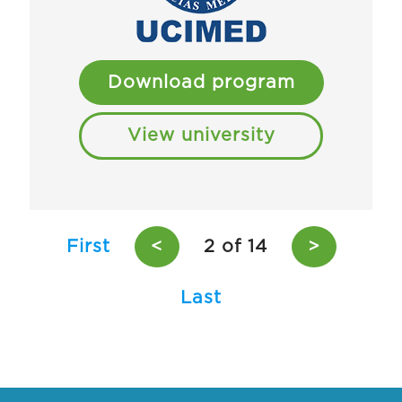
Download program
View university
First
<
2 of 14
>
Last