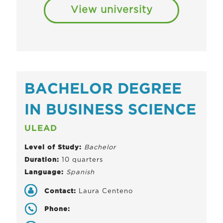
View university
BACHELOR DEGREE
IN BUSINESS SCIENCE
ULEAD
Level of Study:
Bachelor
Duration:
10 quarters
Language:
Spanish
Contact:
Laura Centeno
Phone: