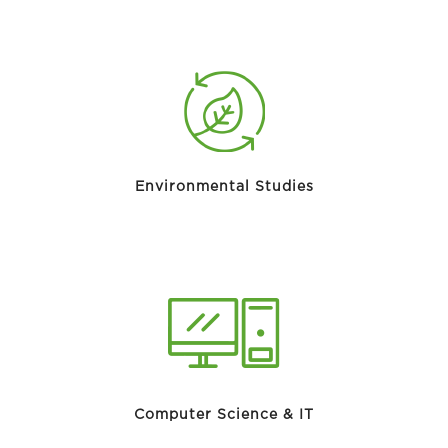
Environmental Studies
Computer Science & IT