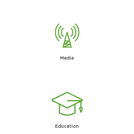
Media
Education