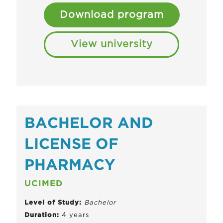
Download program
View university
BACHELOR AND
LICENSE OF
PHARMACY
UCIMED
Level of Study:
Bachelor
Duration:
4 years