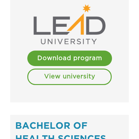
Download program
View university
BACHELOR OF