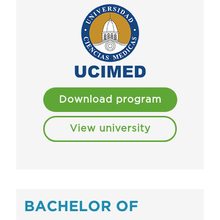
Download program
View university
BACHELOR OF