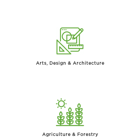
Arts, Design & Architecture
Agriculture & Forestry