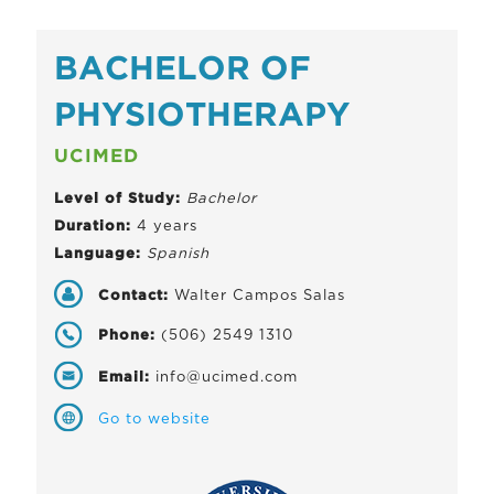
BACHELOR OF
PHYSIOTHERAPY
UCIMED
Level of Study:
Bachelor
Duration:
4 years
Language:
Spanish
Contact:
Walter Campos Salas
Phone:
(506) 2549 1310
Email:
info@ucimed.com
Go to website