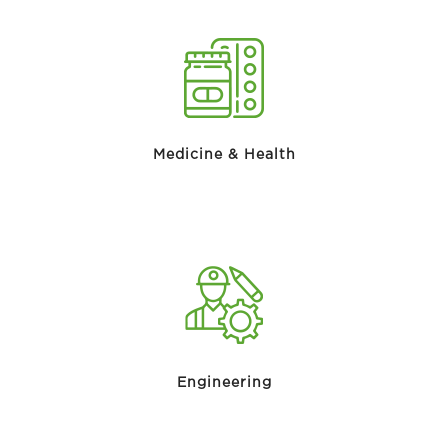
Medicine & Health
Engineering