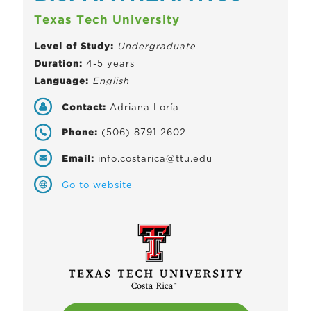
Texas Tech University
Level of Study:
Undergraduate
Duration:
4-5 years
Language:
English
Contact:
Adriana Loría
Phone:
(506) 8791 2602
Email:
info.costarica@ttu.edu
Go to website