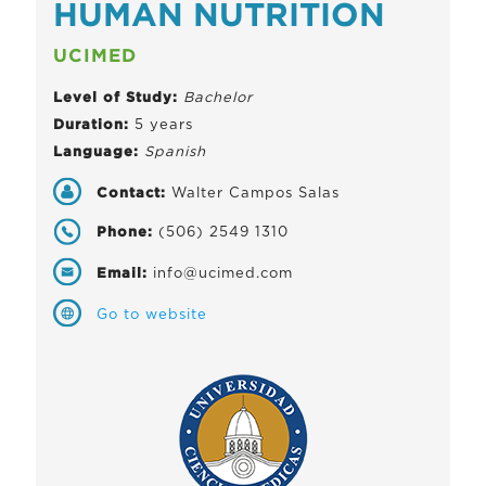
HUMAN NUTRITION
UCIMED
Level of Study:
Bachelor
Duration:
5 years
Language:
Spanish
Contact:
Walter Campos Salas
Phone:
(506) 2549 1310
Email:
info@ucimed.com
Go to website