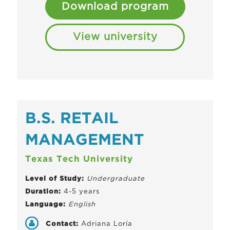
Download program
View university
B.S. RETAIL
MANAGEMENT
Texas Tech University
Level of Study:
Undergraduate
Duration:
4-5 years
Language:
English
Contact:
Adriana Loría