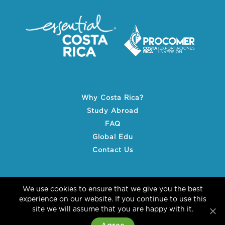
Why Costa Rica?
Study Abroad
FAQ
Global Edu
Contact Us
We use cookies to ensure that we give you the best
experience on our website. If you continue to use this
site we will assume that you are happy with it.
© 2026 essential COSTA RICA