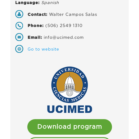
Language:
Spanish
Contact:
Walter Campos Salas
Phone:
(506) 2549 1310
Email:
info@ucimed.com
Go to website
Download program