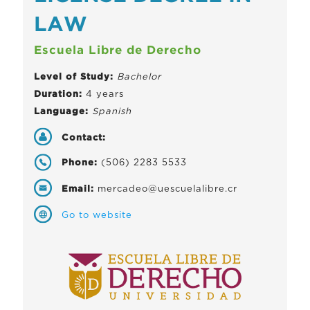
LAW
Escuela Libre de Derecho
Level of Study:
Bachelor
Duration:
4 years
Language:
Spanish
Contact:
Phone:
(506) 2283 5533
Email:
mercadeo@uescuelalibre.cr
Go to website