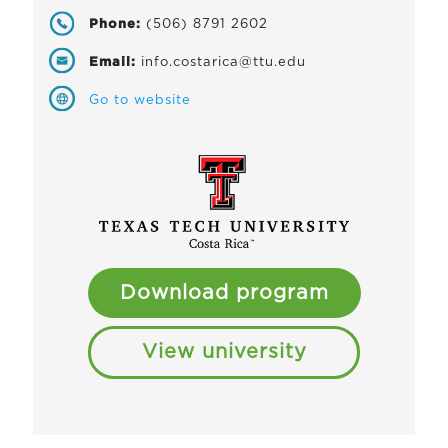
Phone:
(506) 8791 2602
Email:
info.costarica@ttu.edu
Go to website
Download program
View university