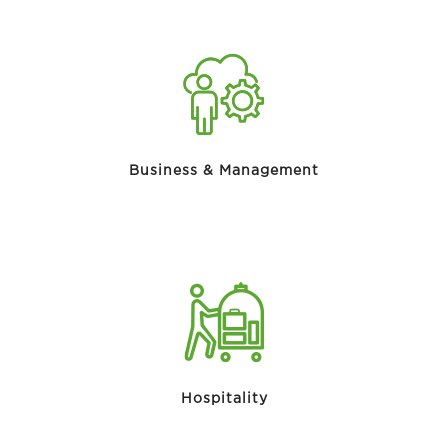
Business & Management
Hospitality