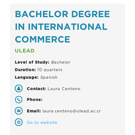
BACHELOR DEGREE
IN INTERNATIONAL
COMMERCE
ULEAD
Level of Study:
Bachelor
Duration:
10 quarters
Language:
Spanish
Contact:
Laura Centeno
Phone:
Email:
laura.centeno@ulead.ac.cr
Go to website